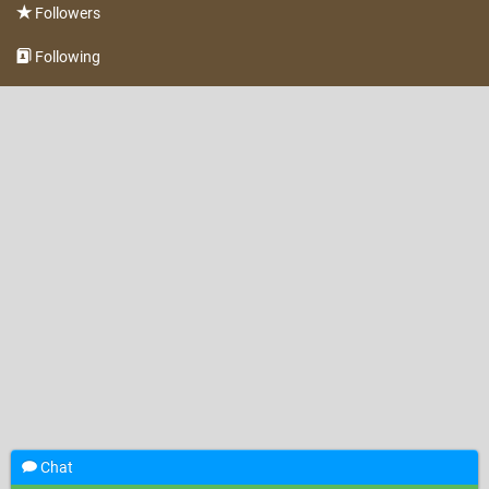
Followers
Following
Chat