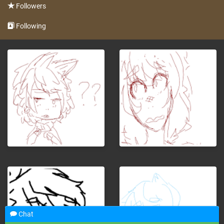
Followers
Following
Chat