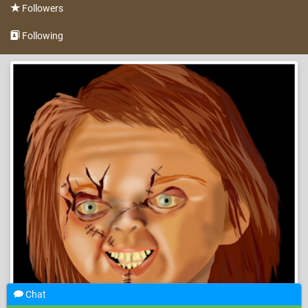
Followers
Following
Chat