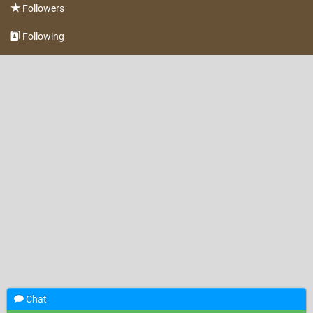
Followers
Following
Chat