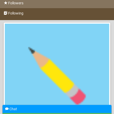
Followers
Following
Chat