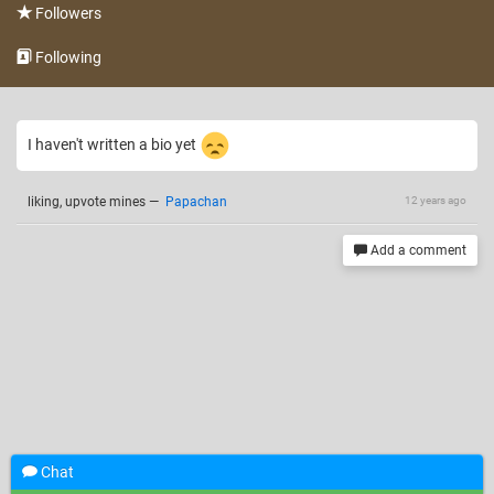
Followers
Following
I haven't written a bio yet
liking, upvote mines
—
Papachan
12 years ago
Add a comment
Chat