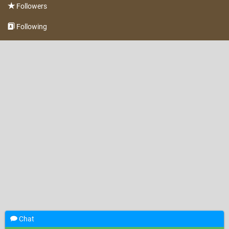
Followers
Following
Chat