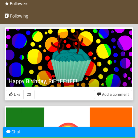
Followers
Following
Happy Birthday, RiFffFFffFF!!
Like
23
Add a comment
Chat