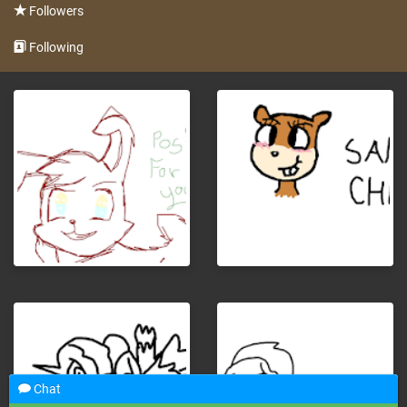
Followers
Following
Chat