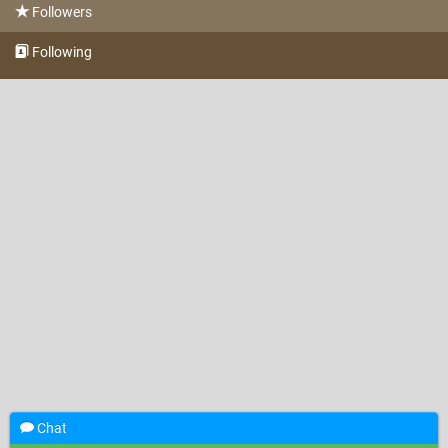
Followers
Following
Chat