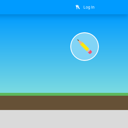
Log In