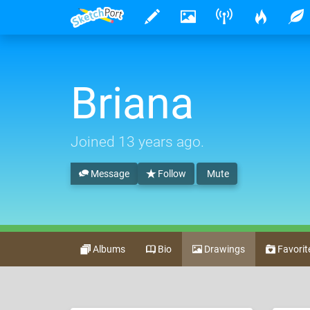
Briana
Joined
13 years ago
.
Message
Follow
Mute
Albums
Bio
Drawings
Favorit