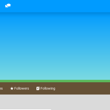
es
Followers
Following