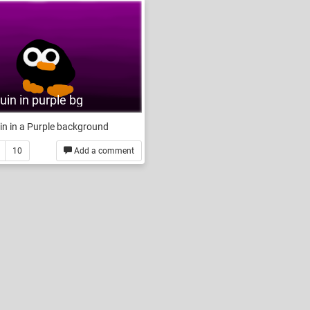
in in purple bg
n in a Purple background
10
Add a comment