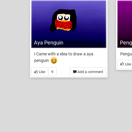
Pengu
Aya Penguin
Pengui
I Came with a idea to draw a aya
penguin
Like
Like
9
Add a comment