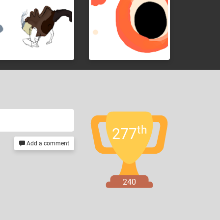
th
277
Add a comment
240