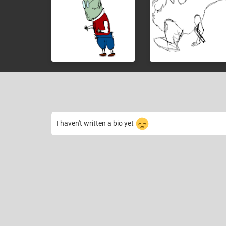
I haven't written a bio yet