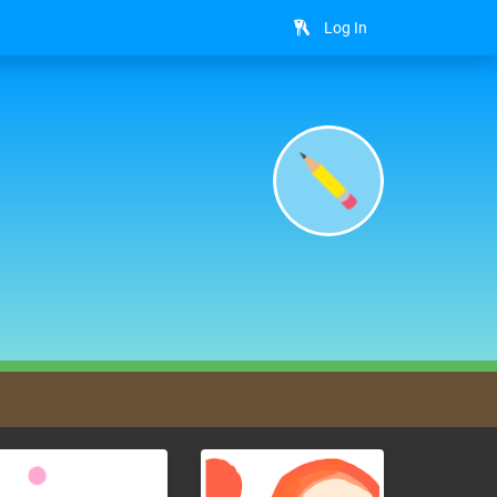
Log In