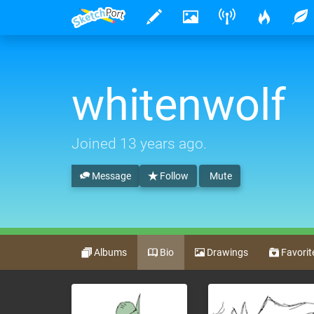
whitenwolf
Joined
13 years ago
.
Message
Follow
Mute
Albums
Bio
Drawings
Favorit