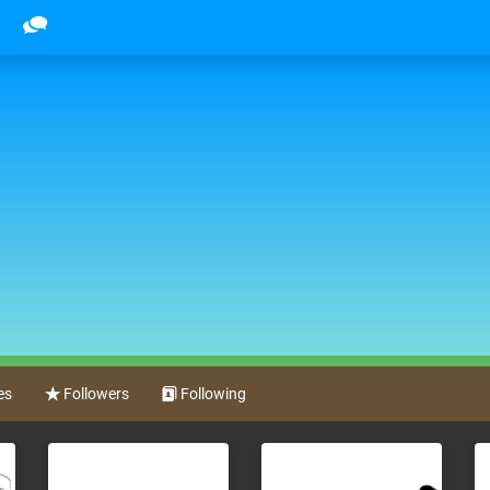
es
Followers
Following