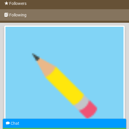
Followers
Following
Chat