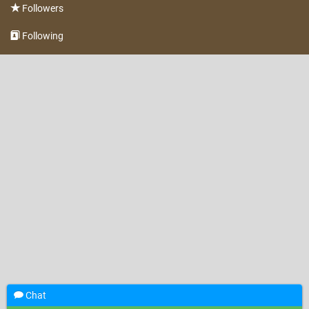
Followers
Following
Chat