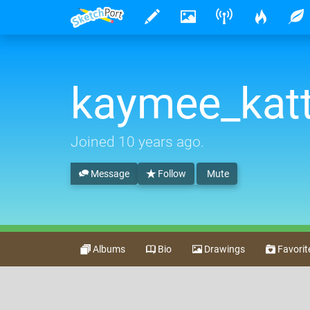
kaymee_kat
Joined
10 years ago
.
Message
Follow
Mute
Albums
Bio
Drawings
Favorit