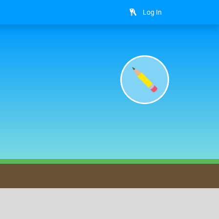
Log In