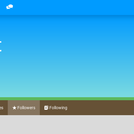
t
es
Followers
Following