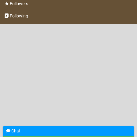
Followers
Following
Chat