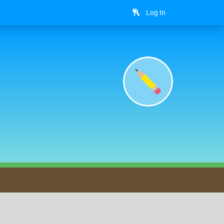
Log In