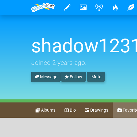
shadow123
Joined
2 years ago
.
Message
Follow
Mute
Albums
Bio
Drawings
Favorit