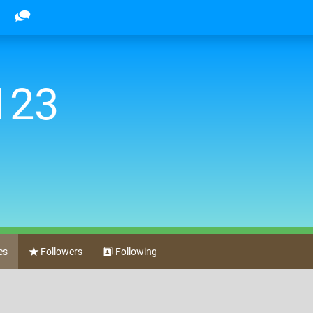
123
es
Followers
Following