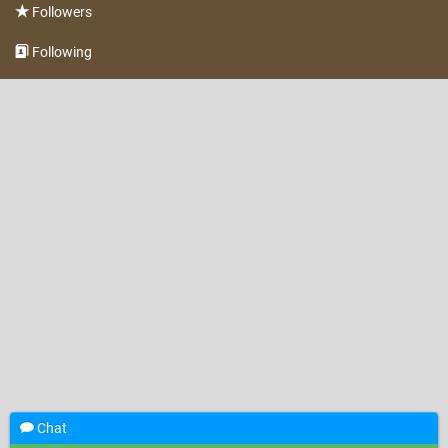
Followers
Following
Chat