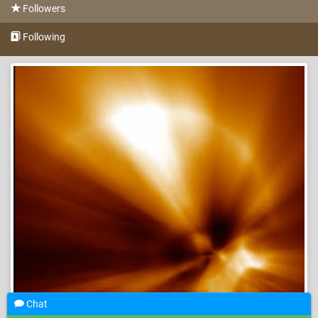
Followers
Following
Chat