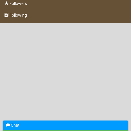
Followers
Following
Chat