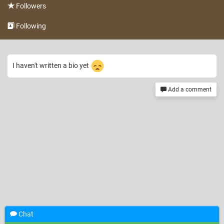
Followers
Following
I haven't written a bio yet
Add a comment
Chat