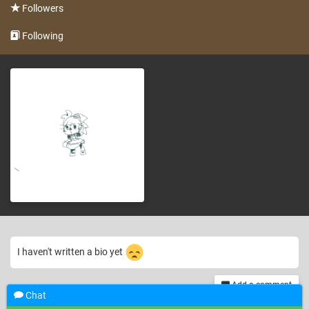
Followers
Following
I haven't written a bio yet
Add a comment
Chat