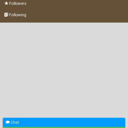
Followers
Following
Chat