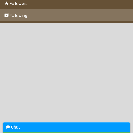
Followers
Following
Chat