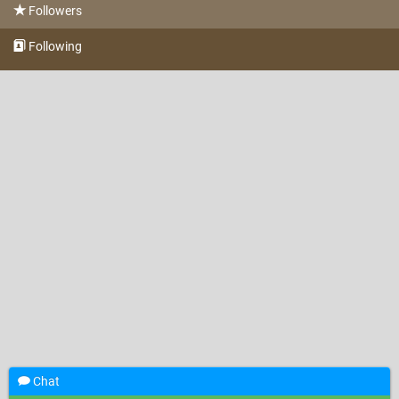
Followers
Following
Chat