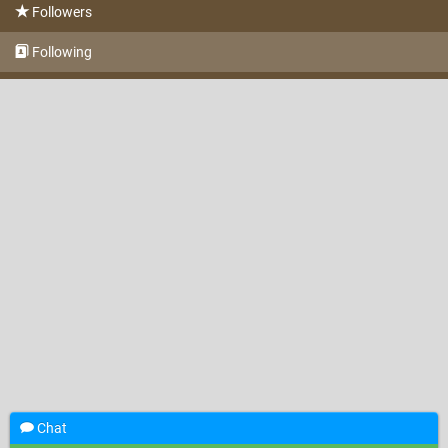
Followers
Following
Chat