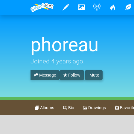
phoreau
Joined
4 years ago
.
Message
Follow
Mute
Albums
Bio
Drawings
Favorit