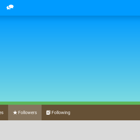
es
Followers
Following