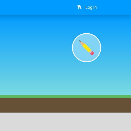
Log In