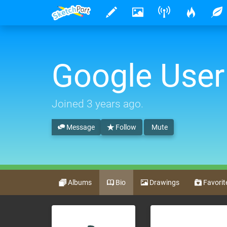
Google User
Joined
3 years ago
.
Message
Follow
Mute
Albums
Bio
Drawings
Favorit