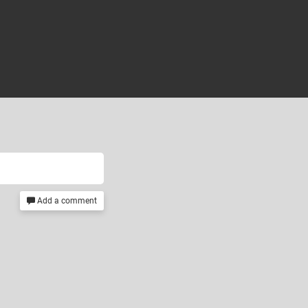
Add a comment