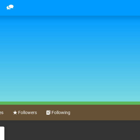
es
Followers
Following