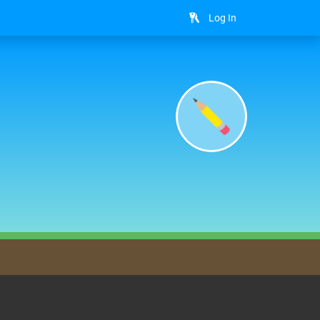
Log In