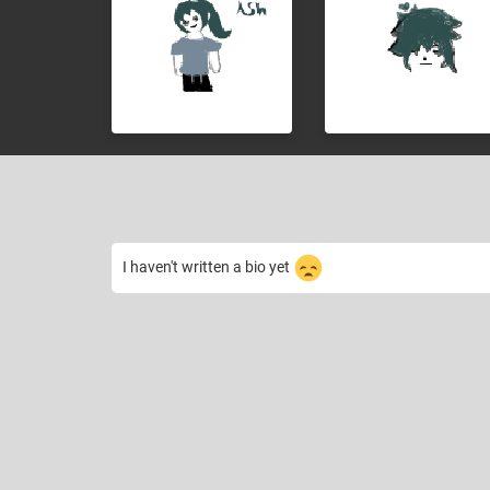
I haven't written a bio yet