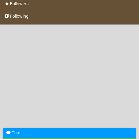
Followers
Following
Chat