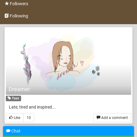
Followers
Following
Dreamer
Text
Late, tired and inspired...
Like
10
Add a comment
Chat