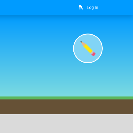
Log In