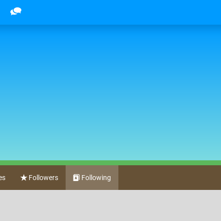
es
Followers
Following