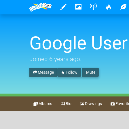
Google User
Joined
6 years ago
.
Message
Follow
Mute
Albums
Bio
Drawings
Favorit