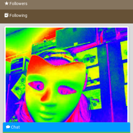
Followers
Following
Chat