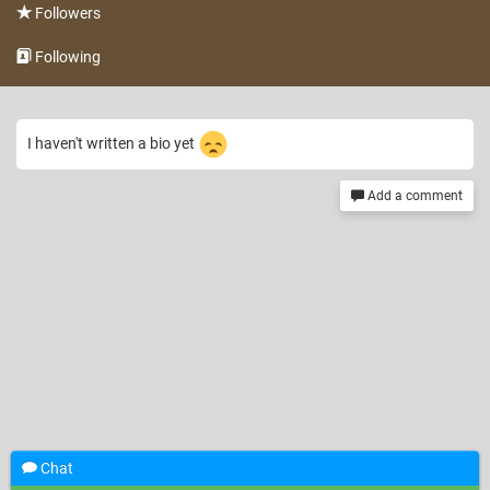
Followers
Following
I haven't written a bio yet
Add a comment
Chat