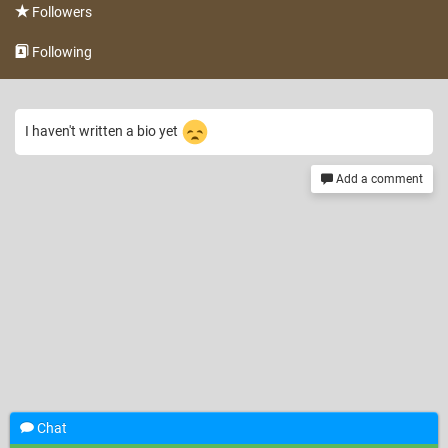
Followers
Following
I haven't written a bio yet
Add a comment
Chat