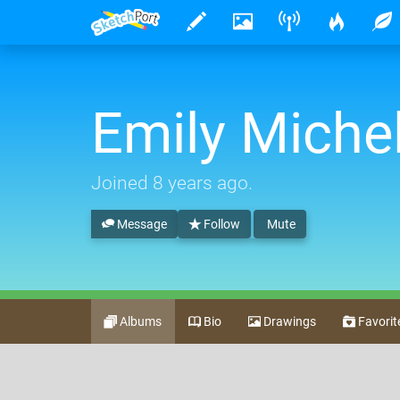
Emily Michel
Joined
8 years ago
.
Message
Follow
Mute
Albums
Bio
Drawings
Favorit