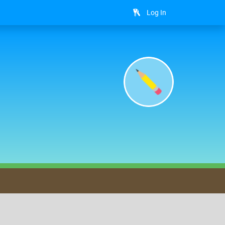
Log In