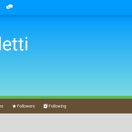
etti
es
Followers
Following