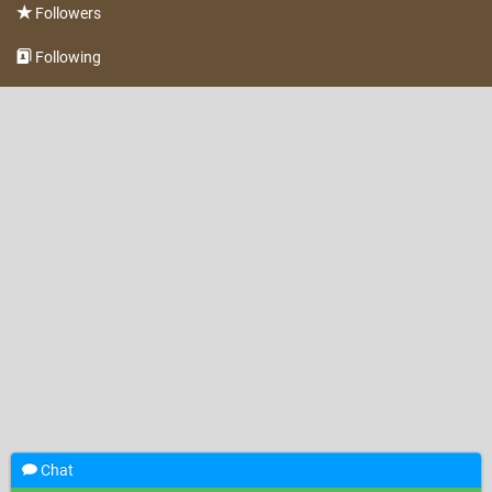
Followers
Following
Chat