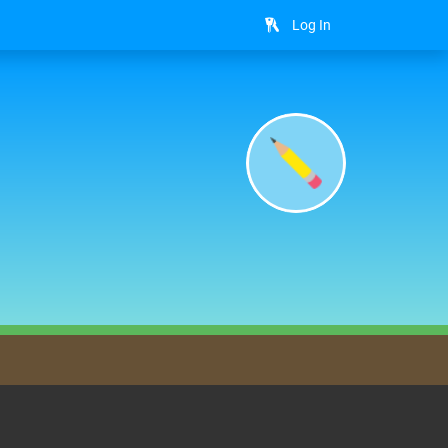
Log In