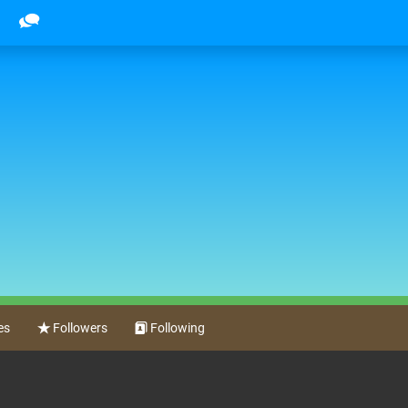
es
Followers
Following