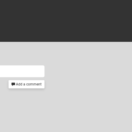
Add a comment