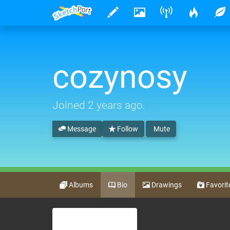
cozynosy
Joined
2 years ago
.
Message
Follow
Mute
Albums
Bio
Drawings
Favorit