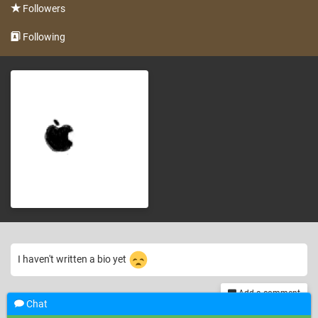
Followers
Following
I haven't written a bio yet
Add a comment
Chat