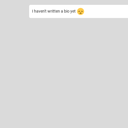
I haven't written a bio yet