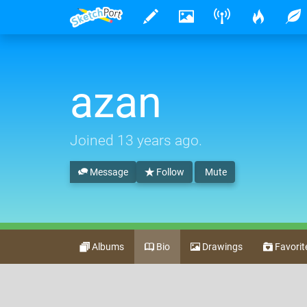
azan
Joined
13 years ago
.
Message
Follow
Mute
Albums
Bio
Drawings
Favorit