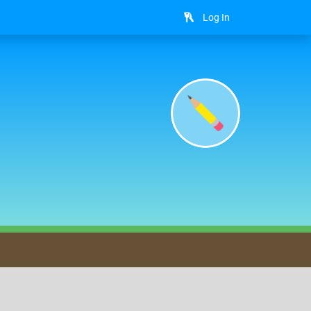
Log In