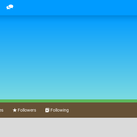
es
Followers
Following