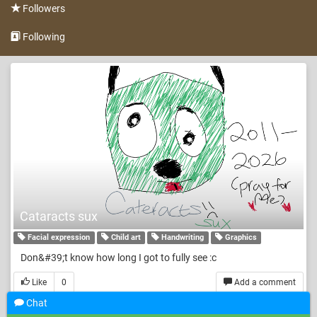
Followers
Following
Cataracts sux
Facial expression
Child art
Handwriting
Graphics
Don&#39;t know how long I got to fully see :c
Like
0
Add a comment
Chat