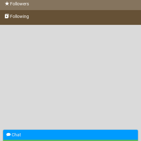
Followers
Following
Chat