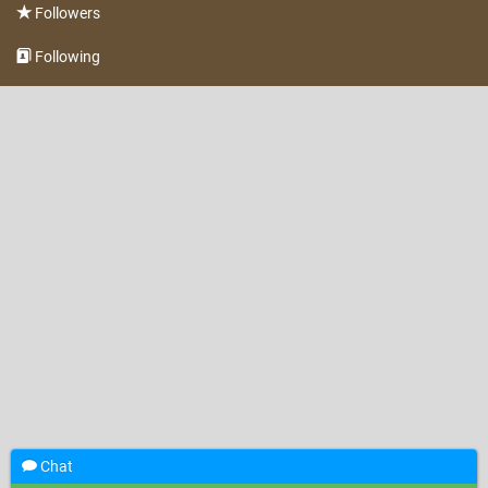
Followers
Following
Chat