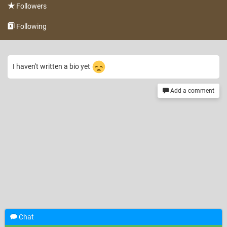
Followers
Following
I haven't written a bio yet
Add a comment
Chat