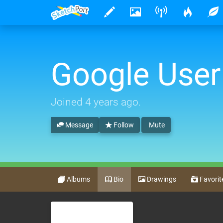
Google User
Joined
4 years ago
.
Message
Follow
Mute
Albums
Bio
Drawings
Favorit