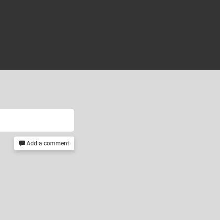
Add a comment