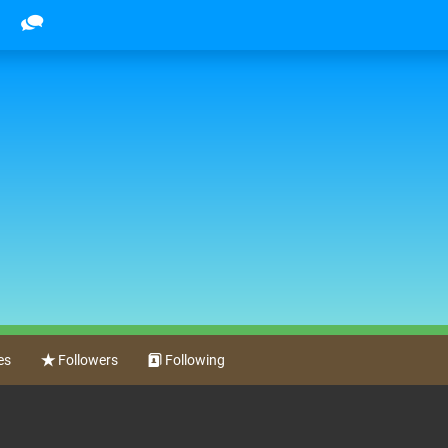
es
Followers
Following