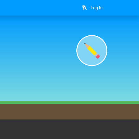
Log In