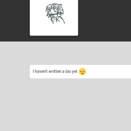
I haven't written a bio yet