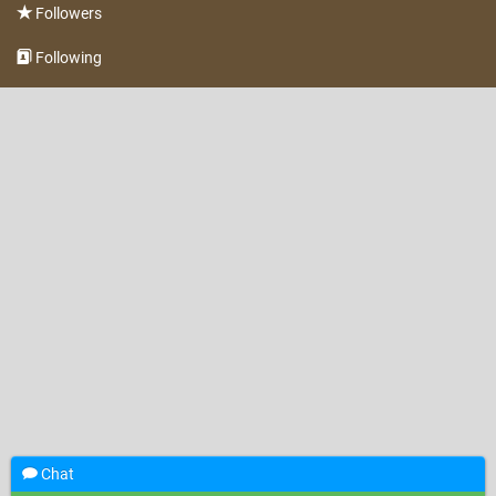
Followers
Following
Chat