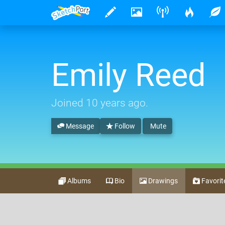
Emily Reed
Joined
10 years ago
.
Message
Follow
Mute
Albums
Bio
Drawings
Favorit