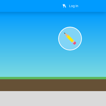
Log In