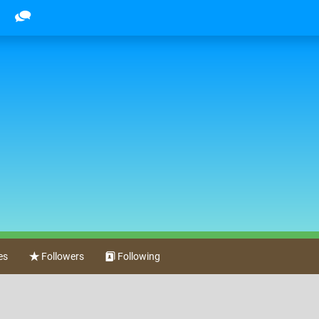
es
Followers
Following