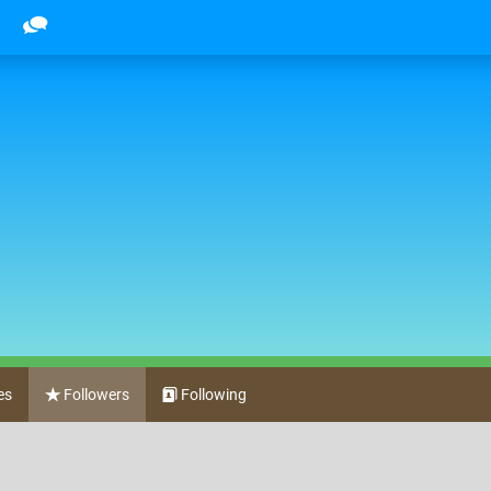
es
Followers
Following