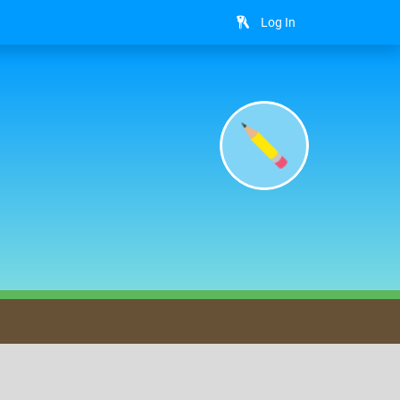
Log In