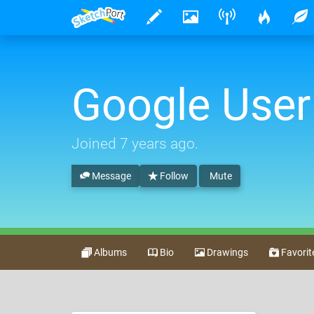
Google User
Joined
7 years ago
.
Message
Follow
Mute
Albums
Bio
Drawings
Favorit