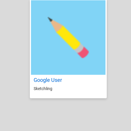
Google User
Sketchling