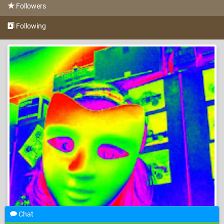
Followers
Following
Chat