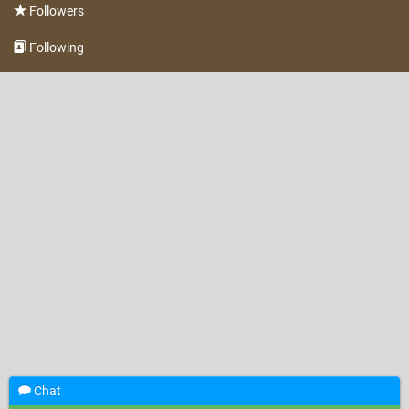
Followers
Following
Chat