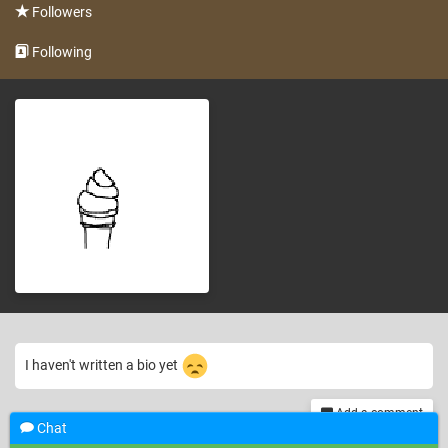
Followers
Following
I haven't written a bio yet
Add a comment
Chat